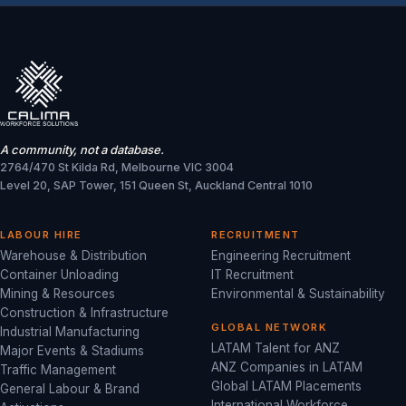
A community, not a database.
2764/470 St Kilda Rd, Melbourne VIC 3004
Level 20, SAP Tower, 151 Queen St, Auckland Central 1010
LABOUR HIRE
RECRUITMENT
Warehouse & Distribution
Engineering Recruitment
Container Unloading
IT Recruitment
Mining & Resources
Environmental & Sustainability
Construction & Infrastructure
GLOBAL NETWORK
Industrial Manufacturing
LATAM Talent for ANZ
Major Events & Stadiums
ANZ Companies in LATAM
Traffic Management
Global LATAM Placements
General Labour & Brand
International Workforce