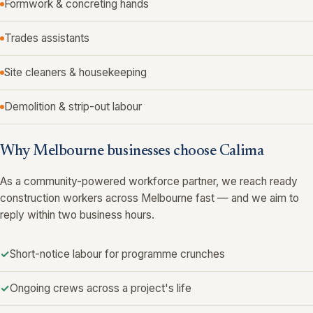
Formwork & concreting hands
Trades assistants
Site cleaners & housekeeping
Demolition & strip-out labour
Why Melbourne businesses choose Calima
As a community-powered workforce partner, we reach ready
construction workers across Melbourne fast — and we aim to
reply within two business hours.
Short-notice labour for programme crunches
Ongoing crews across a project's life