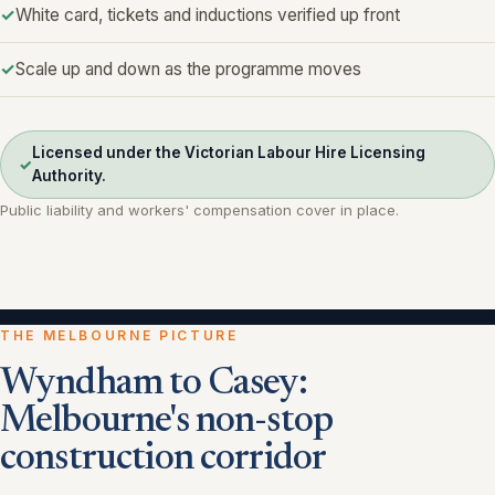
White card, tickets and inductions verified up front
Scale up and down as the programme moves
Licensed under the Victorian Labour Hire Licensing
✓
Authority.
Public liability and workers' compensation cover in place.
THE MELBOURNE PICTURE
Wyndham to Casey:
Melbourne's non-stop
construction corridor