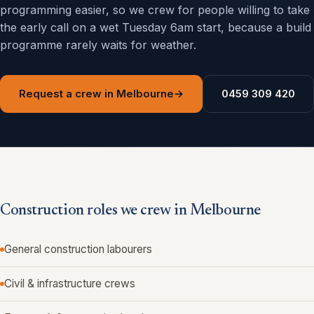
programming easier, so we crew for people willing to take
the early call on a wet Tuesday 6am start, because a build
programme rarely waits for weather.
Request a crew in Melbourne
→
0459 309 420
Construction roles we crew in Melbourne
General construction labourers
Civil & infrastructure crews