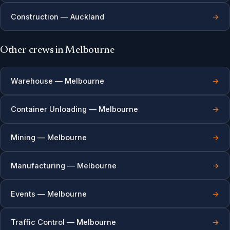
Construction — Auckland
→
Other crews in Melbourne
Warehouse — Melbourne
→
Container Unloading — Melbourne
→
Mining — Melbourne
→
Manufacturing — Melbourne
→
Events — Melbourne
→
Traffic Control — Melbourne
→