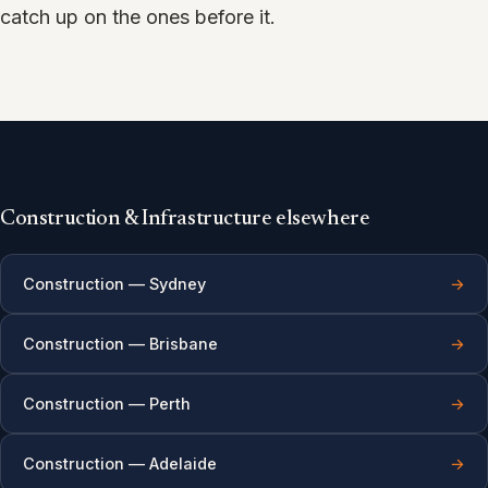
catch up on the ones before it.
Construction & Infrastructure elsewhere
Construction — Sydney
→
Construction — Brisbane
→
Construction — Perth
→
Construction — Adelaide
→