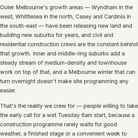
Outer Melbourne's growth areas — Wyndham in the
west, Whittlesea in the north, Casey and Cardinia in
the south-east — have been releasing new land and
building new suburbs for years, and civil and
residential construction crews are the constant behind
that growth. Inner and middle-ring suburbs add a
steady stream of medium-density and townhouse
work on top of that, and a Melbourne winter that can
turn overnight doesn't make site programming any
easier.
That's the reality we crew for — people willing to take
the early call for a wet Tuesday 6am start, because a
construction programme rarely waits for good
weather, a finished stage or a convenient week to