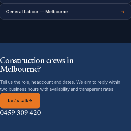
General Labour — Melbourne
→
Construction crews in
Melbourne?
Tell us the role, headcount and dates. We aim to reply within
two business hours with availability and transparent rates.
Let's talk
→
0459 309 420