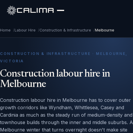
CALIMA
Home
/
Labour Hire
/
Construction & Infrastructure
/
Melbourne
CONSTRUCTION & INFRASTRUCTURE · MELBOURNE,
VICTORIA
Construction labour hire in
Melbourne
Construction labour hire in Melbourne has to cover outer
growth corridors like Wyndham, Whittlesea, Casey and
Cardinia as much as the steady run of medium-density and
townhouse builds through the inner and middle suburbs. A
Melbourne winter that turns overnight doesn't make site