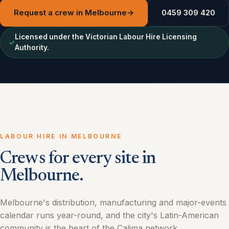
Request a crew in Melbourne
→
0459 309 420
Licensed under the Victorian Labour Hire Licensing
✓
Authority.
LABOUR HIRE IN MELBOURNE
Crews for every site in
Melbourne.
Melbourne's distribution, manufacturing and major-events
calendar runs year-round, and the city's Latin-American
community is the heart of the Calima network.