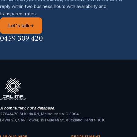
reply within two business hours with availability and
transparent rates.
Let's talk
→
0459 309 420
A community, not a database.
2764/470 St Kilda Rd, Melbourne VIC 3004
Level 20, SAP Tower, 151 Queen St, Auckland Central 1010
LABOUR HIRE
RECRUITMENT