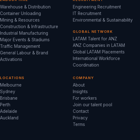
Warehouse & Distribution
Engineering Recruitment
Container Unloading
IT Recruitment
Mining & Resources
Environmental & Sustainability
Construction & Infrastructure
GLOBAL NETWORK
Industrial Manufacturing
LATAM Talent for ANZ
Major Events & Stadiums
ANZ Companies in LATAM
Traffic Management
Global LATAM Placements
General Labour & Brand
International Workforce
Activations
Coordination
LOCATIONS
COMPANY
Melbourne
About
Sydney
Insights
Brisbane
For workers
Perth
Join our talent pool
Adelaide
Contact
Auckland
Privacy
Terms