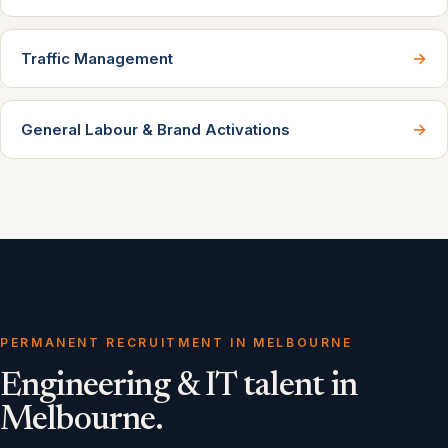
→
Traffic Management
→
General Labour & Brand Activations
PERMANENT RECRUITMENT IN MELBOURNE
Engineering & IT talent in
Melbourne.