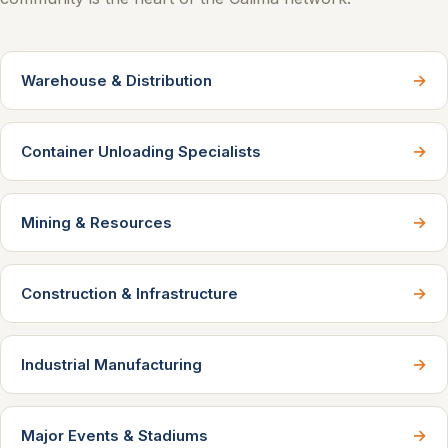
→
Warehouse & Distribution
→
Container Unloading Specialists
→
Mining & Resources
→
Construction & Infrastructure
→
Industrial Manufacturing
→
Major Events & Stadiums