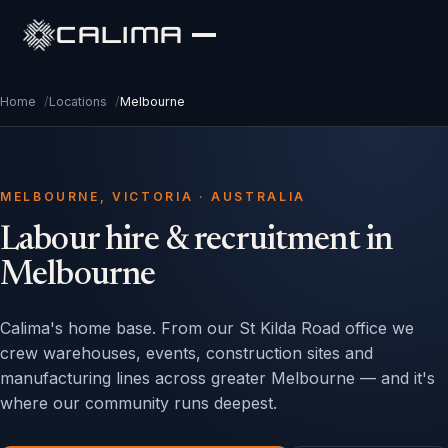
CALIMA
Home
/
Locations
/
Melbourne
MELBOURNE, VICTORIA · AUSTRALIA
Labour hire & recruitment in
Melbourne
Calima's home base. From our St Kilda Road office we
crew warehouses, events, construction sites and
manufacturing lines across greater Melbourne — and it's
where our community runs deepest.