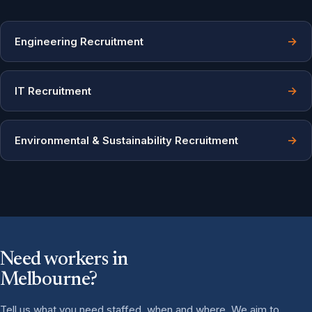
→
Engineering Recruitment
→
IT Recruitment
→
Environmental & Sustainability Recruitment
Need workers in
Melbourne?
Tell us what you need staffed, when and where. We aim to