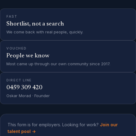
FAST
Shortlist, not a search
We come back with real people, quickly.
VOUCHED
People we know
Most came up through our own community since 2017.
DIRECT LINE
0459 309 420
Oskar Morad · Founder
This form is for employers. Looking for work?
Join our
talent pool
→