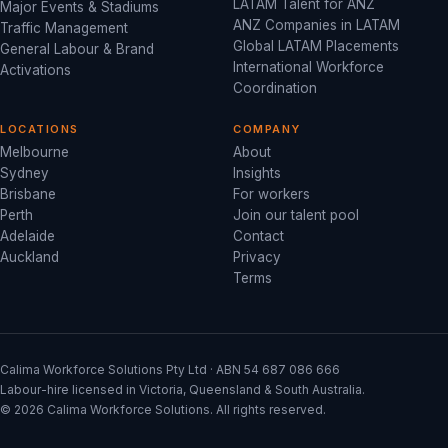
LATAM Talent for ANZ
Major Events & Stadiums
ANZ Companies in LATAM
Traffic Management
Global LATAM Placements
General Labour & Brand
International Workforce
Activations
Coordination
LOCATIONS
COMPANY
Melbourne
About
Sydney
Insights
Brisbane
For workers
Perth
Join our talent pool
Adelaide
Contact
Auckland
Privacy
Terms
Calima Workforce Solutions Pty Ltd · ABN 54 687 086 666
Labour-hire licensed in Victoria, Queensland & South Australia.
© 2026 Calima Workforce Solutions. All rights reserved.