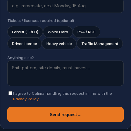
Tickets / licences required (optional)
Forklift (LF/LO)
White Card
RSA / RSG
Driver licence
Heavy vehicle
Traffic Management
Anything else?
I agree to Calima handling this request in line with the
Privacy Policy
.
Send request
→