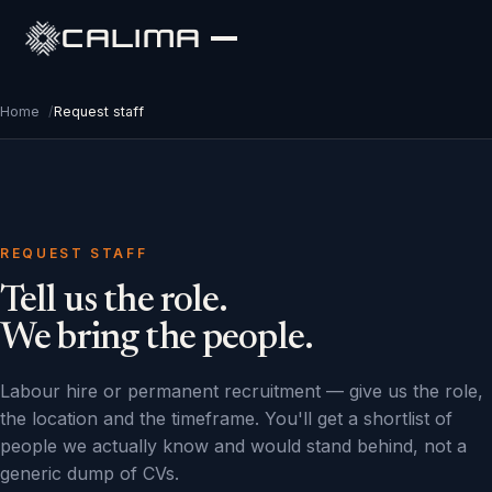
CALIMA
Home
/
Request staff
REQUEST STAFF
Tell us the role.
We bring the people.
Labour hire or permanent recruitment — give us the role,
the location and the timeframe. You'll get a shortlist of
people we actually know and would stand behind, not a
generic dump of CVs.