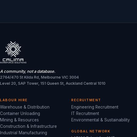
A community, not a database.
2764/470 St Kilda Rd, Melbourne VIC 3004
Level 20, SAP Tower, 151 Queen St, Auckland Central 1010
LABOUR HIRE
RECRUITMENT
Warehouse & Distribution
Engineering Recruitment
Container Unloading
IT Recruitment
Mining & Resources
Environmental & Sustainability
Construction & Infrastructure
GLOBAL NETWORK
Industrial Manufacturing