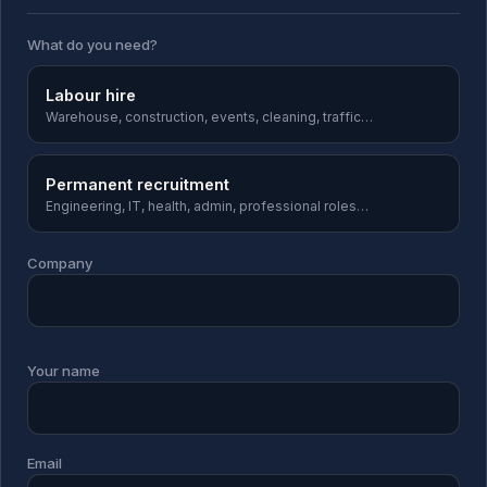
What do you need?
Labour hire
Warehouse, construction, events, cleaning, traffic…
Permanent recruitment
Engineering, IT, health, admin, professional roles…
Company
Your name
Email