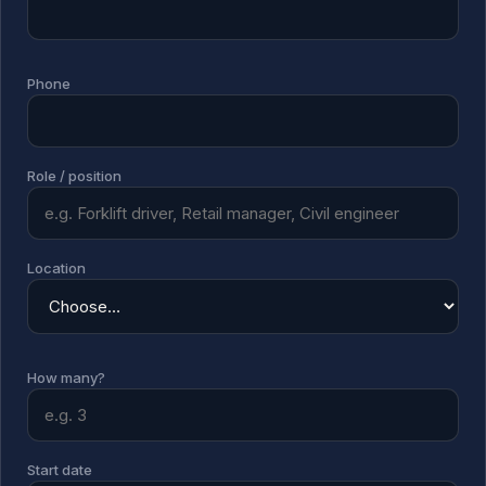
Phone
Role / position
Location
How many?
Start date