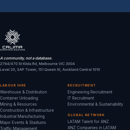
A community, not a database.
2764/470 St Kilda Rd, Melbourne VIC 3004
Level 20, SAP Tower, 151 Queen St, Auckland Central 1010
LABOUR HIRE
RECRUITMENT
Warehouse & Distribution
Engineering Recruitment
Container Unloading
IT Recruitment
Mining & Resources
Environmental & Sustainability
Construction & Infrastructure
GLOBAL NETWORK
Industrial Manufacturing
LATAM Talent for ANZ
Major Events & Stadiums
ANZ Companies in LATAM
Traffic Management