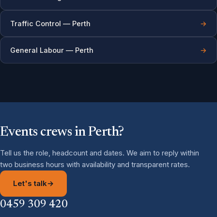
Traffic Control — Perth
→
General Labour — Perth
→
Events crews in Perth?
Tell us the role, headcount and dates. We aim to reply within
two business hours with availability and transparent rates.
Let's talk
→
0459 309 420