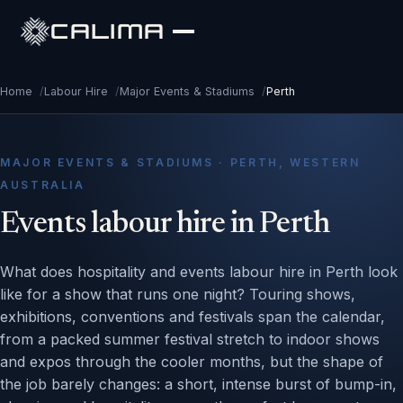
CALIMA
Home
/
Labour Hire
/
Major Events & Stadiums
/
Perth
MAJOR EVENTS & STADIUMS · PERTH, WESTERN
AUSTRALIA
Events labour hire in Perth
What does hospitality and events labour hire in Perth look
like for a show that runs one night? Touring shows,
exhibitions, conventions and festivals span the calendar,
from a packed summer festival stretch to indoor shows
and expos through the cooler months, but the shape of
the job barely changes: a short, intense burst of bump-in,