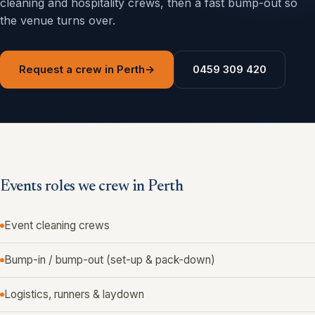
cleaning and hospitality crews, then a fast bump-out so
the venue turns over.
Request a crew in Perth
→
0459 309 420
Events roles we crew in Perth
Event cleaning crews
Bump-in / bump-out (set-up & pack-down)
Logistics, runners & laydown