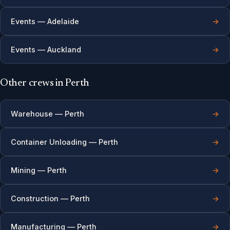
Events — Adelaide
→
Events — Auckland
→
Other crews in Perth
Warehouse — Perth
→
Container Unloading — Perth
→
Mining — Perth
→
Construction — Perth
→
Manufacturing — Perth
→