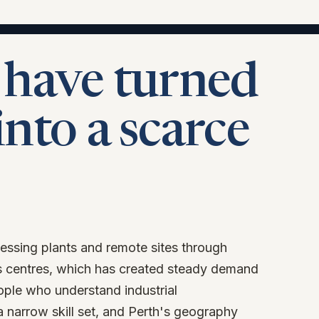
 have turned
into a scarce
essing plants and remote sites through
 centres, which has created steady demand
eople who understand industrial
a narrow skill set, and Perth's geography