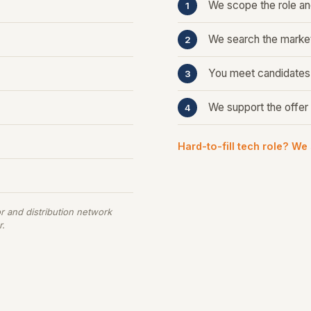
We scope the role and
We search the market
You meet candidates m
We support the offer 
Hard-to-fill tech role? We
r and distribution network
r.