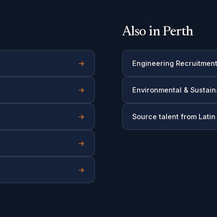
Also in Perth
→
Engineering Recruitmen
→
Environmental & Sustain
→
Source talent from Lati
→
→