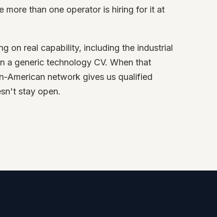
e more than one operator is hiring for it at
on real capability, including the industrial
an a generic technology CV. When that
tin-American network gives us qualified
esn't stay open.