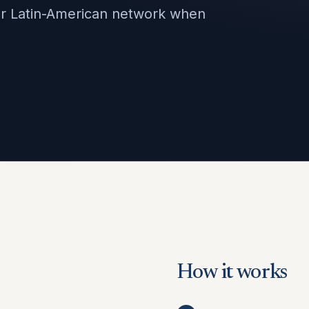
our Latin-American network when
How it works