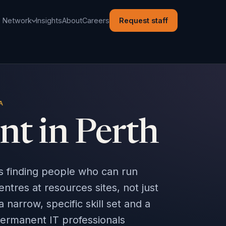
l Network
Insights
About
Careers
Request staff
A
nt in Perth
ns finding people who can run
res at resources sites, not just
a narrow, specific skill set and a
permanent IT professionals