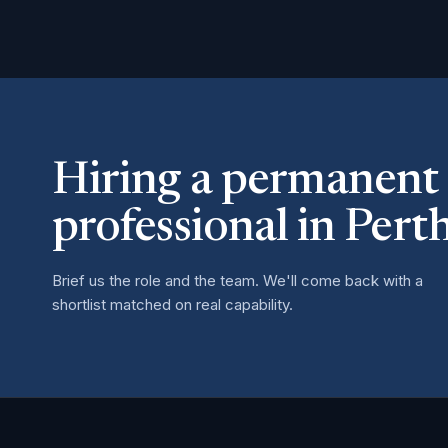
Hiring a permanent
professional in Pert
Brief us the role and the team. We'll come back with a
shortlist matched on real capability.