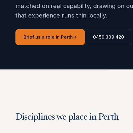
matched on real capability, drawing on 
that experience runs thin locally.
Brief us a role in Perth
→
0459 309 420
Disciplines we place in Perth