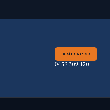
Brief us a role
→
0459 309 420