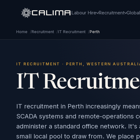
CALIMA
Labour Hire
Recruitment
Globa
Home
/
Recruitment
/
IT Recruitment
/
Perth
IT RECRUITMENT · PERTH, WESTERN AUSTRALI
IT Recruitme
IT recruitment in Perth increasingly mea
SCADA systems and remote-operations cent
administer a standard office network. It's 
small local pool to draw from. We place 