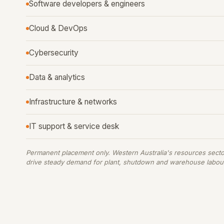
Software developers & engineers
Cloud & DevOps
Cybersecurity
Data & analytics
Infrastructure & networks
IT support & service desk
Permanent placement only. Western Australia's resources secto
drive steady demand for plant, shutdown and warehouse labou