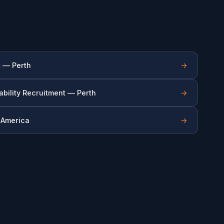
t — Perth
→
ability Recruitment — Perth
→
n America
→