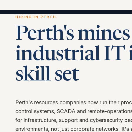
HIRING IN PERTH
Perth's mines
industrial IT 
skill set
Perth's resources companies now run their proc
control systems, SCADA and remote-operations
for infrastructure, support and cybersecurity p
environments, not just corporate networks. It's 