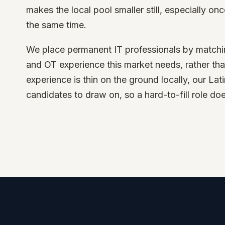
makes the local pool smaller still, especially onc
the same time.
We place permanent IT professionals by matching 
and OT experience this market needs, rather th
experience is thin on the ground locally, our La
candidates to draw on, so a hard-to-fill role do