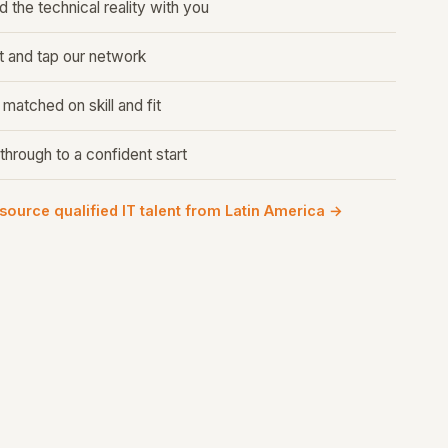
 the technical reality with you
 and tap our network
atched on skill and fit
through to a confident start
 source qualified IT talent from Latin America →