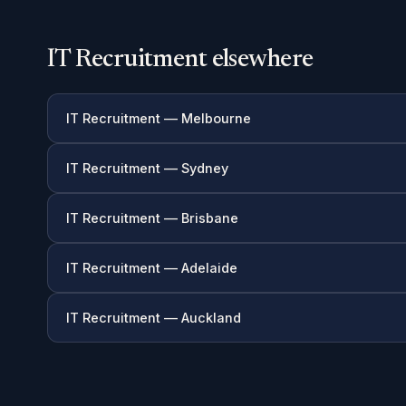
IT Recruitment elsewhere
IT Recruitment — Melbourne
IT Recruitment — Sydney
IT Recruitment — Brisbane
IT Recruitment — Adelaide
IT Recruitment — Auckland